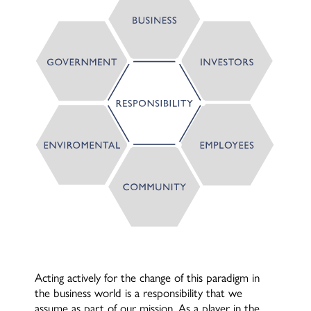
Acting actively for the change of this paradigm in
the business world is a responsibility that we
assume as part of our mission. As a player in the