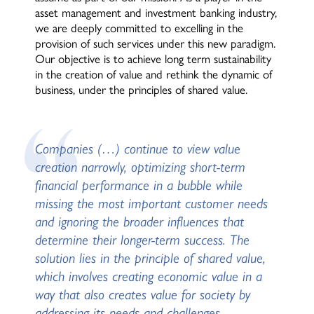
asset management and investment banking industry,
we are deeply committed to excelling in the
provision of such services under this new paradigm.
Our objective is to achieve long term sustainability
in the creation of value and rethink the dynamic of
business, under the principles of shared value.
Companies (…) continue to view value
creation narrowly, optimizing short-term
financial performance in a bubble while
missing the most important customer needs
and ignoring the broader influences that
determine their longer-term success. The
solution lies in the principle of shared value,
which involves creating economic value in a
way that also creates value for society by
addressing its needs and challenges.