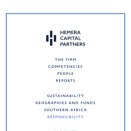
THE FIRM
COMPETENCIES
PEOPLE
REPORTS
SUSTAINABILITY
GEOGRAPHIES AND FUNDS
SOUTHERN AFRICA
RESPONSIBILITY