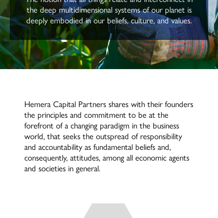
the deep multidimensional systems of our planet is
deeply embodied in our beliefs, culture, and values.
Hemera Capital Partners shares with their founders
the principles and commitment to be at the
forefront of a changing paradigm in the business
world, that seeks the outspread of responsibility
and accountability as fundamental beliefs and,
consequently, attitudes, among all economic agents
and societies in general.