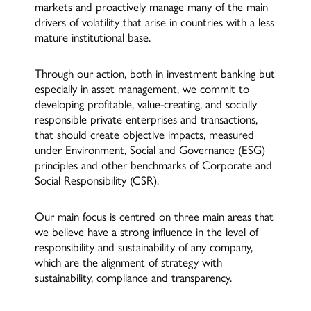
markets and proactively manage many of the main
drivers of volatility that arise in countries with a less
mature institutional base.
Through our action, both in investment banking but
especially in asset management, we commit to
developing profitable, value-creating, and socially
responsible private enterprises and transactions,
that should create objective impacts, measured
under Environment, Social and Governance (ESG)
principles and other benchmarks of Corporate and
Social Responsibility (CSR).
Our main focus is centred on three main areas that
we believe have a strong influence in the level of
responsibility and sustainability of any company,
which are the alignment of strategy with
sustainability, compliance and transparency.