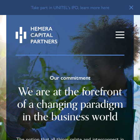
Take part in UNITEL's IPO, learn more here
Our commitment
We are at the forefront
of a changing paradigm
in the business world
The notion that all things relate and interconnect in