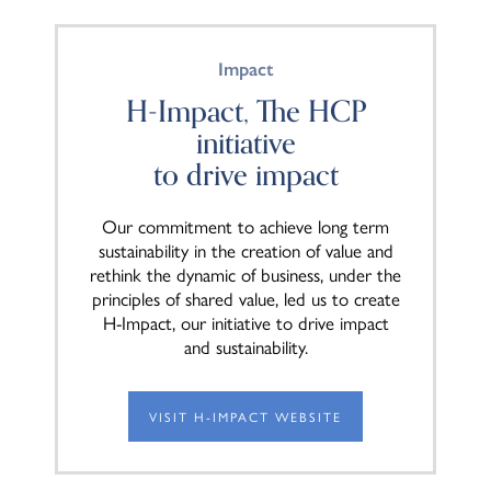
Impact
H-Impact, The HCP
initiative
to drive impact
Our commitment to achieve long term
sustainability in the creation of value and
rethink the dynamic of business, under the
principles of shared value, led us to create
H-Impact, our initiative to drive impact
and sustainability.
VISIT H-IMPACT WEBSITE