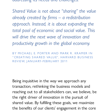
Shared Value is not about “sharing” the value
already created by firms – a redistribution
approach. Instead, it is about expanding the
total pool of economic and social value. This
will drive the next wave of innovation and
productivity growth in the global economy.
BY MICHAEL E. PORTER AND MARK R. KRAMER IN
“CREATING SHARED VALUE”, HARVARD BUSINESS
REVIEW, JANUARY-FEBRUARY 2011
Being inquisitive in the way we approach any
transaction, rethinking the business models and
reaching out to all stakeholders can, we believe, be
the right driver of innovation in the pursuit of
shared value. By fulfilling these goals, we maximize
the benefits of our clients’ engagement in the core